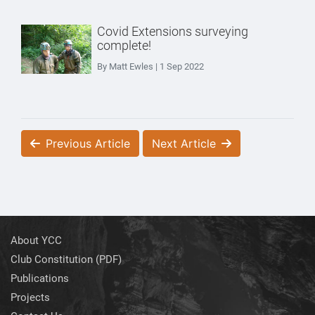
Covid Extensions surveying
complete!
By Matt Ewles | 1 Sep 2022
Previous Article
Next Article
About YCC
Club Constitution (PDF)
Publications
Projects