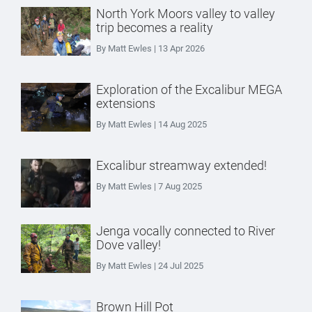
North York Moors valley to valley
trip becomes a reality
By Matt Ewles | 13 Apr 2026
Exploration of the Excalibur MEGA
extensions
By Matt Ewles | 14 Aug 2025
Excalibur streamway extended!
By Matt Ewles | 7 Aug 2025
Jenga vocally connected to River
Dove valley!
By Matt Ewles | 24 Jul 2025
Brown Hill Pot