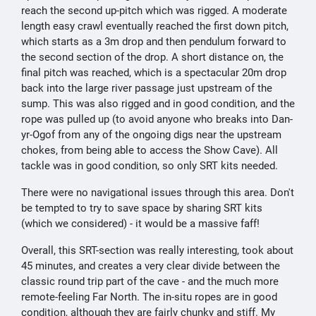
reach the second up-pitch which was rigged. A moderate
length easy crawl eventually reached the first down pitch,
which starts as a 3m drop and then pendulum forward to
the second section of the drop. A short distance on, the
final pitch was reached, which is a spectacular 20m drop
back into the large river passage just upstream of the
sump. This was also rigged and in good condition, and the
rope was pulled up (to avoid anyone who breaks into Dan-
yr-Ogof from any of the ongoing digs near the upstream
chokes, from being able to access the Show Cave). All
tackle was in good condition, so only SRT kits needed.
There were no navigational issues through this area. Don't
be tempted to try to save space by sharing SRT kits
(which we considered) - it would be a massive faff!
Overall, this SRT-section was really interesting, took about
45 minutes, and creates a very clear divide between the
classic round trip part of the cave - and the much more
remote-feeling Far North. The in-situ ropes are in good
condition, although they are fairly chunky and stiff. My