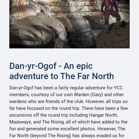
Dan-yr-Ogof - An epic
adventure to The Far North
Dan-yr-Ogof has been a fairly regular adventure for YCC
members, courtesy of our own Warden (Gary) and other
wardens who are friends of the club. However, all trips so
far have focused on the round trip. There have been a few
excursions off the round trip including Hangar North,
Mazeways, and The Rising, all of which have added to the
fun and generated some excellent photos. However, The
Far North (beyond The Rising) has always evaded us for