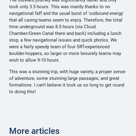
The outward journey was significantly faster and only
took only 3.5 hours. This was mainly thanks to no
navigational faff and the usual burst of 'outbound energy'
that all caving teams seem to enjoy. Therefore, the total
time underground was 8.5 hours (via Cloud
Chamber/Green Canal there and back) including a lunch
stop, a few navigational issues and quick photos. We
were a fairly speedy team of four SRT-experienced
boulder-hoppers, so larger or more leisurely teams may
wish to allow 9-10 hours.
This was a stunning trip, with huge variety, a proper sense
of adventure, some stunning large passages, and great
formations. I can't believe it took us so long to get round
to doing this!
More articles