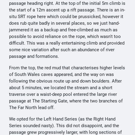
passage heading right. At the top of the initial 5m climb is
the start of a 12m ascent up a rift passage. There is an in-
situ SRT rope here which could be prussicked, however it
does rub quite badly in several places, so we just hand-
jammered it as a backup and free-climbed as much as
possible to avoid reliance on the rope, which wasn't too
difficult. This was a really entertaining climb and provided
some nice variation after such an abundance of river
passage and formations.
From the top, the red mud that characterises higher levels
of South Wales caves appeared, and the way on was
following the obvious route up and down boulders. After
about 5 minutes, we located the stream and a short
traverse over a waist-deep pool entered the large river
passage at The Starting Gate, where the two branches of
The Far North lead off.
We opted for the Left Hand Series (as the Right Hand
Series sounded nasty). This did not disappoint, and the
passage grew progressively larger, with long sections of