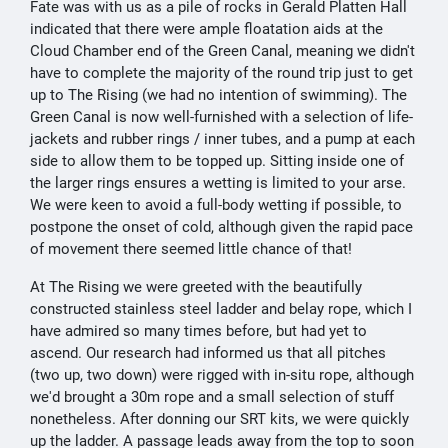
Fate was with us as a pile of rocks in Gerald Platten Hall
indicated that there were ample floatation aids at the
Cloud Chamber end of the Green Canal, meaning we didn't
have to complete the majority of the round trip just to get
up to The Rising (we had no intention of swimming). The
Green Canal is now well-furnished with a selection of life-
jackets and rubber rings / inner tubes, and a pump at each
side to allow them to be topped up. Sitting inside one of
the larger rings ensures a wetting is limited to your arse.
We were keen to avoid a full-body wetting if possible, to
postpone the onset of cold, although given the rapid pace
of movement there seemed little chance of that!
At The Rising we were greeted with the beautifully
constructed stainless steel ladder and belay rope, which I
have admired so many times before, but had yet to
ascend. Our research had informed us that all pitches
(two up, two down) were rigged with in-situ rope, although
we'd brought a 30m rope and a small selection of stuff
nonetheless. After donning our SRT kits, we were quickly
up the ladder. A passage leads away from the top to soon