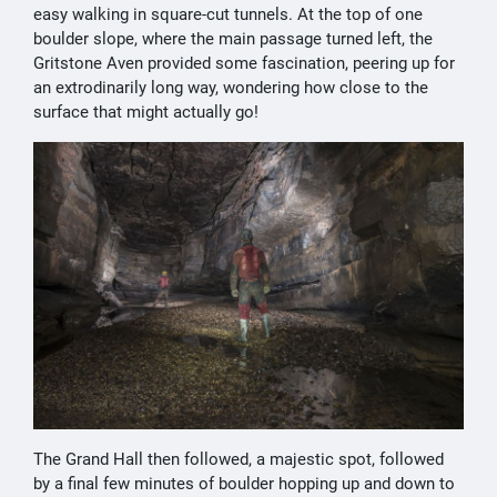
easy walking in square-cut tunnels. At the top of one
boulder slope, where the main passage turned left, the
Gritstone Aven provided some fascination, peering up for
an extrodinarily long way, wondering how close to the
surface that might actually go!
The Grand Hall then followed, a majestic spot, followed
by a final few minutes of boulder hopping up and down to