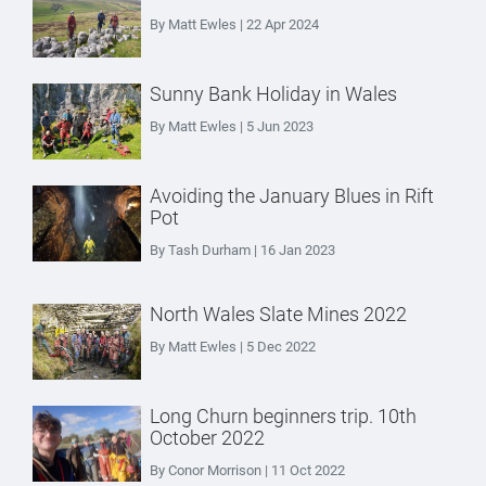
By Matt Ewles | 22 Apr 2024
Sunny Bank Holiday in Wales
By Matt Ewles | 5 Jun 2023
Avoiding the January Blues in Rift
Pot
By Tash Durham | 16 Jan 2023
North Wales Slate Mines 2022
By Matt Ewles | 5 Dec 2022
Long Churn beginners trip. 10th
October 2022
By Conor Morrison | 11 Oct 2022