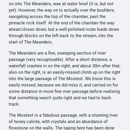
on into The Meanders, was at water level (it is, but not
yet). However, the way on is actually over the boulders,
navigating across the top of the chamber, past the
pinnacle rock itself. At the end of the chamber the way
ahead closes down, but a well-polished route leads down
through blocks on the left back to the stream, into the
start of The Meanders.
The Meanders are a fine, sweeping section of river
passage (very recognisable). After a short distance, a
waterfall crashes in on the right, and about 30m after that,
also on the right, is an easily-missed climb up on the right
into the large passage of The Mostest. We know this is
easily missed, because we did miss it, and carried on for
some distance in more fine river passage before realising
that something wasn't quite right and we had to back-
track.
The Mostest is a fabulous passage, with a stunning river
of honey calcite, with crystals and an abundance of
flowstone on the walls. The taping here has been done