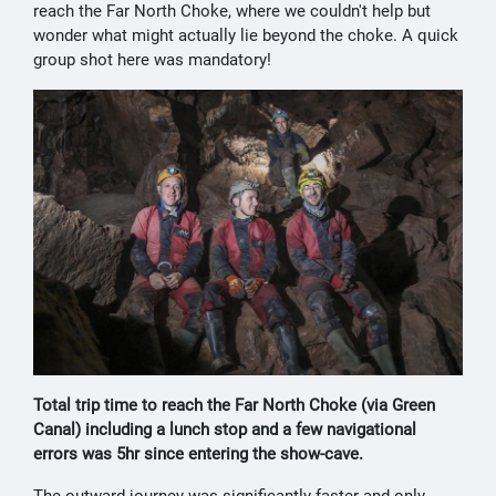
reach the Far North Choke, where we couldn't help but
wonder what might actually lie beyond the choke. A quick
group shot here was mandatory!
Total trip time to reach the Far North Choke (via Green
Canal) including a lunch stop and a few navigational
errors was 5hr since entering the show-cave.