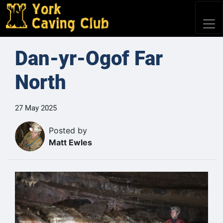
Dan-yr-Ogof Far
North
27 May 2025
Posted by
Matt Ewles