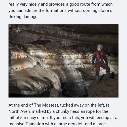
really very nicely and provides a good route from which
you can admire the formations without coming close or
risking damage.
At the end of The Mostest, tucked away on the left, is
North Aven, marked by a chunky hessian rope for the
initial 5m easy climb. If you miss this, you will end up at a
massive T-junction with a large drop left and a large