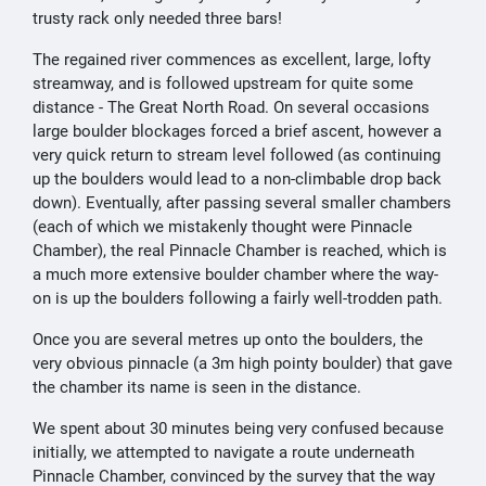
trusty rack only needed three bars!
The regained river commences as excellent, large, lofty
streamway, and is followed upstream for quite some
distance - The Great North Road. On several occasions
large boulder blockages forced a brief ascent, however a
very quick return to stream level followed (as continuing
up the boulders would lead to a non-climbable drop back
down). Eventually, after passing several smaller chambers
(each of which we mistakenly thought were Pinnacle
Chamber), the real Pinnacle Chamber is reached, which is
a much more extensive boulder chamber where the way-
on is up the boulders following a fairly well-trodden path.
Once you are several metres up onto the boulders, the
very obvious pinnacle (a 3m high pointy boulder) that gave
the chamber its name is seen in the distance.
We spent about 30 minutes being very confused because
initially, we attempted to navigate a route underneath
Pinnacle Chamber, convinced by the survey that the way