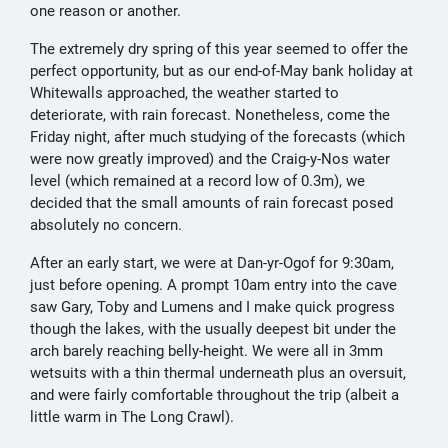
one reason or another.
The extremely dry spring of this year seemed to offer the
perfect opportunity, but as our end-of-May bank holiday at
Whitewalls approached, the weather started to
deteriorate, with rain forecast. Nonetheless, come the
Friday night, after much studying of the forecasts (which
were now greatly improved) and the Craig-y-Nos water
level (which remained at a record low of 0.3m), we
decided that the small amounts of rain forecast posed
absolutely no concern.
After an early start, we were at Dan-yr-Ogof for 9:30am,
just before opening. A prompt 10am entry into the cave
saw Gary, Toby and Lumens and I make quick progress
though the lakes, with the usually deepest bit under the
arch barely reaching belly-height. We were all in 3mm
wetsuits with a thin thermal underneath plus an oversuit,
and were fairly comfortable throughout the trip (albeit a
little warm in The Long Crawl).