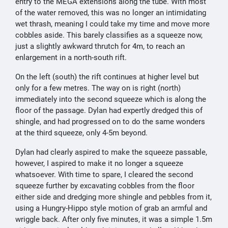
entry to the MEGA extensions along the tube. With most
of the water removed, this was no longer an intimidating
wet thrash, meaning I could take my time and move more
cobbles aside. This barely classifies as a squeeze now,
just a slightly awkward thrutch for 4m, to reach an
enlargement in a north-south rift.
On the left (south) the rift continues at higher level but
only for a few metres. The way on is right (north)
immediately into the second squeeze which is along the
floor of the passage. Dylan had expertly dredged this of
shingle, and had progressed on to do the same wonders
at the third squeeze, only 4-5m beyond.
Dylan had clearly aspired to make the squeeze passable,
however, I aspired to make it no longer a squeeze
whatsoever. With time to spare, I cleared the second
squeeze further by excavating cobbles from the floor
either side and dredging more shingle and pebbles from it,
using a Hungry-Hippo style motion of grab an armful and
wriggle back. After only five minutes, it was a simple 1.5m