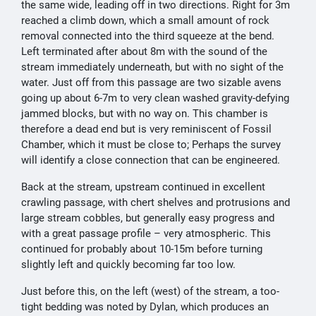
the same wide, leading off in two directions. Right for 3m
reached a climb down, which a small amount of rock
removal connected into the third squeeze at the bend.
Left terminated after about 8m with the sound of the
stream immediately underneath, but with no sight of the
water. Just off from this passage are two sizable avens
going up about 6-7m to very clean washed gravity-defying
jammed blocks, but with no way on. This chamber is
therefore a dead end but is very reminiscent of Fossil
Chamber, which it must be close to; Perhaps the survey
will identify a close connection that can be engineered.
Back at the stream, upstream continued in excellent
crawling passage, with chert shelves and protrusions and
large stream cobbles, but generally easy progress and
with a great passage profile – very atmospheric. This
continued for probably about 10-15m before turning
slightly left and quickly becoming far too low.
Just before this, on the left (west) of the stream, a too-
tight bedding was noted by Dylan, which produces an