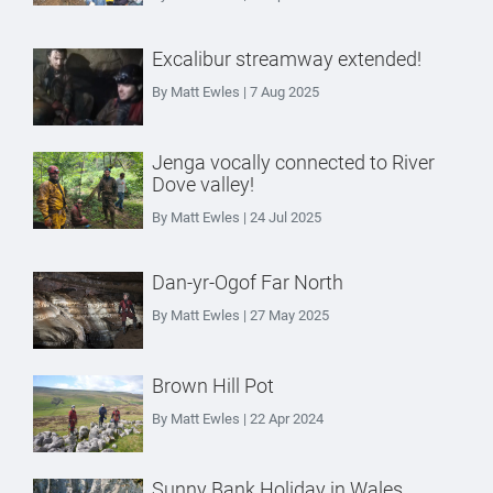
Excalibur streamway extended!
By Matt Ewles | 7 Aug 2025
Jenga vocally connected to River
Dove valley!
By Matt Ewles | 24 Jul 2025
Dan-yr-Ogof Far North
By Matt Ewles | 27 May 2025
Brown Hill Pot
By Matt Ewles | 22 Apr 2024
Sunny Bank Holiday in Wales