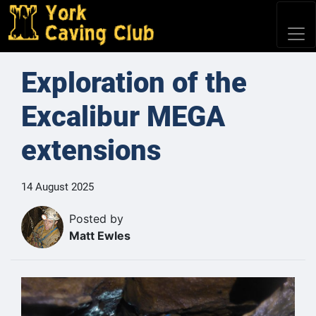
Exploration of the
Excalibur MEGA
extensions
14 August 2025
Posted by
Matt Ewles