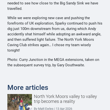
needed to see how close to the Big Sandy Sink we have
travelled.
While we were exploring new cave and pushing the
forefronts of UK exploration, Sparky continued to push his
dig just 100m downstream from us, during which Andy
accidently shat himself while adopting an awkward angle,
and then suffered light failure. The North York Moors
Caving Club strikes again… I chose my team wisely
tonight!
Photo: Curry Junction in the MEGA extensions, taken on
the subsequent survey trip, by Gary Douthwaite.
More articles
North York Moors valley to valley
trip becomes a reality
By Matt Ewles | 13 Apr 2026