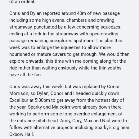
of an ordeal.
Chris and Dylan reported around 40m of new passage
including some high avens, chambers and crawling
streamway, punctuated by a few concerning squeezes,
ending at a fork in the streamway with open crawling
passage remaining unexplored upstream. The plan this
week was to enlarge the squeezes to allow more
nourished or mature cavers to get through. We would then
explore onwards, this time with me coming along for the
ride rather than waiting enviously while the thin youths
have all the fun.
Chris was away this week, but was replaced by Conor
Morrison, so Dylan, Conor and I headed quickly down
Excalibur at 5:30pm to get away from the hottest day of
the year. Sparky and Malcolm were already down there,
working to perform some long overdue enlargement of
the entrance pitch-head. Andy, Gary, Max and Nial were to
follow with alternative projects including Sparky’s dig near
Oxbow Hall.