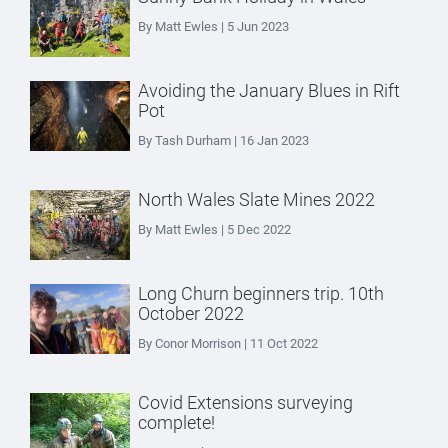
By Matt Ewles | 5 Jun 2023
Avoiding the January Blues in Rift
Pot
By Tash Durham | 16 Jan 2023
North Wales Slate Mines 2022
By Matt Ewles | 5 Dec 2022
Long Churn beginners trip. 10th
October 2022
By Conor Morrison | 11 Oct 2022
Covid Extensions surveying
complete!