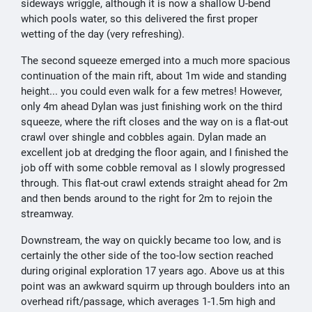
sideways wriggle, although it is now a shallow U-bend
which pools water, so this delivered the first proper
wetting of the day (very refreshing).
The second squeeze emerged into a much more spacious
continuation of the main rift, about 1m wide and standing
height... you could even walk for a few metres! However,
only 4m ahead Dylan was just finishing work on the third
squeeze, where the rift closes and the way on is a flat-out
crawl over shingle and cobbles again. Dylan made an
excellent job at dredging the floor again, and I finished the
job off with some cobble removal as I slowly progressed
through. This flat-out crawl extends straight ahead for 2m
and then bends around to the right for 2m to rejoin the
streamway.
Downstream, the way on quickly became too low, and is
certainly the other side of the too-low section reached
during original exploration 17 years ago. Above us at this
point was an awkward squirm up through boulders into an
overhead rift/passage, which averages 1-1.5m high and