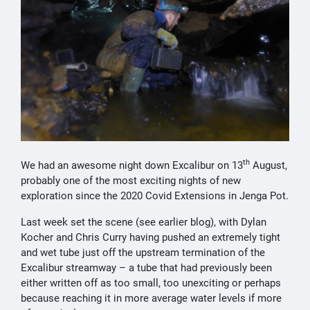
th
We had an awesome night down Excalibur on 13
August,
probably one of the most exciting nights of new
exploration since the 2020 Covid Extensions in Jenga Pot.
Last week set the scene (see earlier blog), with Dylan
Kocher and Chris Curry having pushed an extremely tight
and wet tube just off the upstream termination of the
Excalibur streamway – a tube that had previously been
either written off as too small, too unexciting or perhaps
because reaching it in more average water levels if more