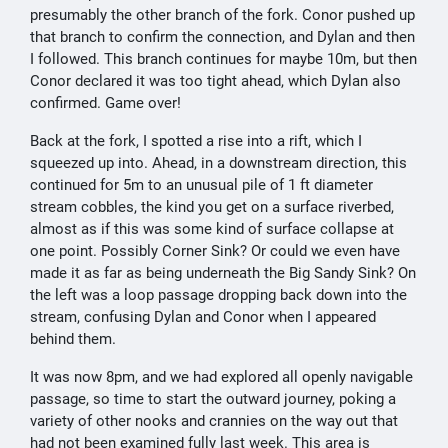
presumably the other branch of the fork. Conor pushed up
that branch to confirm the connection, and Dylan and then
I followed. This branch continues for maybe 10m, but then
Conor declared it was too tight ahead, which Dylan also
confirmed. Game over!
Back at the fork, I spotted a rise into a rift, which I
squeezed up into. Ahead, in a downstream direction, this
continued for 5m to an unusual pile of 1 ft diameter
stream cobbles, the kind you get on a surface riverbed,
almost as if this was some kind of surface collapse at
one point. Possibly Corner Sink? Or could we even have
made it as far as being underneath the Big Sandy Sink? On
the left was a loop passage dropping back down into the
stream, confusing Dylan and Conor when I appeared
behind them.
It was now 8pm, and we had explored all openly navigable
passage, so time to start the outward journey, poking a
variety of other nooks and crannies on the way out that
had not been examined fully last week. This area is