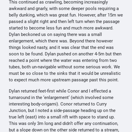
This continued as crawling, becoming increasingly
awkward and gnarly, with some deeper pools requiring a
belly dunking, which was great fun. However, after 15m we
passed a slight right and then left turn when the passage
started to become less fun and much more awkward.
Dylan beckoned us on saying there was a small
enlargement, which there was. Beyond there however
things looked nasty, and it was clear that the end was
soon to be found. Dylan pushed on another 4-5m but then
reached a point where the water was entering from two
tubes, both un-navigable without some serious work. We
must be so close to the sinks that it would be unrealistic
to expect much more upstream passage past this point.
Dylan returned feet-first while Conor and I effected a
turnaround in the ‘enlargement’ (which involved some
interesting body-origami). Conor returned to Curry
Junction, but I noted a side-passage heading up on the
true left (east) into a small rift with space to stand up.
This was only 3m long and didn’t offer any continuation,
but a slope down on the other side returned to a stream,