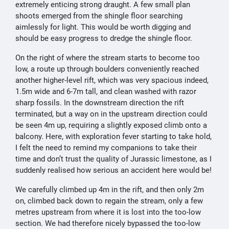
extremely enticing strong draught. A few small plan
shoots emerged from the shingle floor searching
aimlessly for light. This would be worth digging and
should be easy progress to dredge the shingle floor.
On the right of where the stream starts to become too
low, a route up through boulders conveniently reached
another higher-level rift, which was very spacious indeed,
1.5m wide and 6-7m tall, and clean washed with razor
sharp fossils. In the downstream direction the rift
terminated, but a way on in the upstream direction could
be seen 4m up, requiring a slightly exposed climb onto a
balcony. Here, with exploration fever starting to take hold,
I felt the need to remind my companions to take their
time and don’t trust the quality of Jurassic limestone, as I
suddenly realised how serious an accident here would be!
We carefully climbed up 4m in the rift, and then only 2m
on, climbed back down to regain the stream, only a few
metres upstream from where it is lost into the too-low
section. We had therefore nicely bypassed the too-low