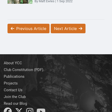
By Matt Ewles | 1 Sep 2022
Previous Article
Next Article
About YCC
Club Constitution (PDF)
Publications
Projects
Contact Us
Join the Club
Read our Blog