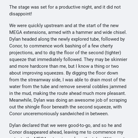
The stage was set for a productive night, and it did not
disappoint!
We were quickly upstream and at the start of the new
MEGA extensions, armed with a hammer and wide chisel.
Dylan headed along the newly explored tube, followed by
Conor, to commence work bashing of a few cherty
projections, and to dig the floor of the second (tighter)
squeeze that immediately followed. They may be skinnier
and more hardcore than me, but I know a thing or two
about improving squeezes. By digging the floor down
from the streamway side, I was able to drain most of the
water from the tube and remove several cobbles jammed
in the mud, making the route ahead much more pleasant.
Meanwhile, Dylan was doing an awesome job of scraping
out the shingle floor beneath the second squeeze, with
Conor unceremoniously sandwiched in between.
Dylan declared that we were good-to-go, and so he and
Conor disappeared ahead, leaving me to commence my