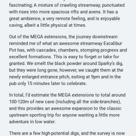
fascinating; A mixture of crawling streamway, punctuated
with rises into more spacious rifts and avens. It has a
great ambience, a very remote feeling, and is enjoyable
caving, albeit a little physical at times.
Out of the MEGA extensions, the journey downstream
reminded me of what an awesome streamway Excalibur
Pot has, with cascades, chambers, stomping progress and
excellent formations. This is easy to forget or take for
granted. We smelt the black powder around Sparky’s dig,
but they were long gone, however, we caught them at the
newly enlarged entrance pitch, exiting at 9pm and in the
pub only 15 minutes later to celebrate.
In total, I’d estimate the MEGA extensions to total around
100-120m of new cave (including all the side-branches),
and this provides an awesome expansion to the classic
upstream sporting trip for anyone wanting a little more
adventure in low water.
There are a few high-potential digs, and the survey is now