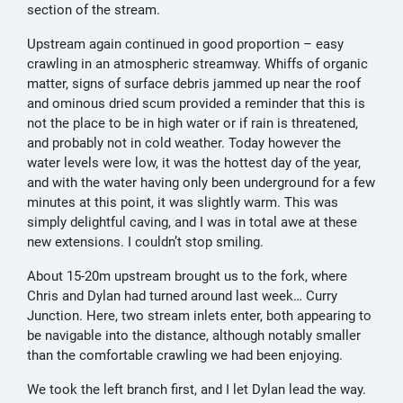
section of the stream.
Upstream again continued in good proportion – easy
crawling in an atmospheric streamway. Whiffs of organic
matter, signs of surface debris jammed up near the roof
and ominous dried scum provided a reminder that this is
not the place to be in high water or if rain is threatened,
and probably not in cold weather. Today however the
water levels were low, it was the hottest day of the year,
and with the water having only been underground for a few
minutes at this point, it was slightly warm. This was
simply delightful caving, and I was in total awe at these
new extensions. I couldn’t stop smiling.
About 15-20m upstream brought us to the fork, where
Chris and Dylan had turned around last week… Curry
Junction. Here, two stream inlets enter, both appearing to
be navigable into the distance, although notably smaller
than the comfortable crawling we had been enjoying.
We took the left branch first, and I let Dylan lead the way.