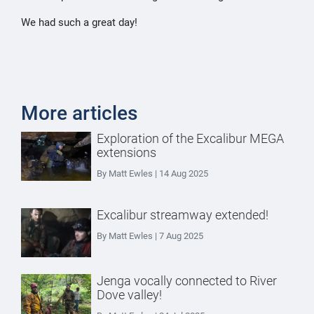
We had such a great day!
More articles
Exploration of the Excalibur MEGA
extensions
By Matt Ewles | 14 Aug 2025
Excalibur streamway extended!
By Matt Ewles | 7 Aug 2025
Jenga vocally connected to River
Dove valley!