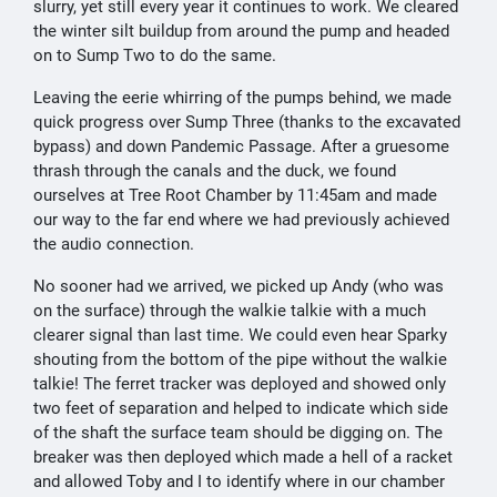
slurry, yet still every year it continues to work. We cleared
the winter silt buildup from around the pump and headed
on to Sump Two to do the same.
Leaving the eerie whirring of the pumps behind, we made
quick progress over Sump Three (thanks to the excavated
bypass) and down Pandemic Passage. After a gruesome
thrash through the canals and the duck, we found
ourselves at Tree Root Chamber by 11:45am and made
our way to the far end where we had previously achieved
the audio connection.
No sooner had we arrived, we picked up Andy (who was
on the surface) through the walkie talkie with a much
clearer signal than last time. We could even hear Sparky
shouting from the bottom of the pipe without the walkie
talkie! The ferret tracker was deployed and showed only
two feet of separation and helped to indicate which side
of the shaft the surface team should be digging on. The
breaker was then deployed which made a hell of a racket
and allowed Toby and I to identify where in our chamber