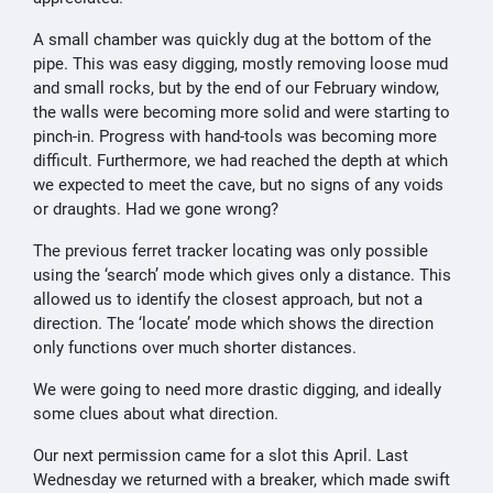
A small chamber was quickly dug at the bottom of the
pipe. This was easy digging, mostly removing loose mud
and small rocks, but by the end of our February window,
the walls were becoming more solid and were starting to
pinch-in. Progress with hand-tools was becoming more
difficult. Furthermore, we had reached the depth at which
we expected to meet the cave, but no signs of any voids
or draughts. Had we gone wrong?
The previous ferret tracker locating was only possible
using the ‘search’ mode which gives only a distance. This
allowed us to identify the closest approach, but not a
direction. The ‘locate’ mode which shows the direction
only functions over much shorter distances.
We were going to need more drastic digging, and ideally
some clues about what direction.
Our next permission came for a slot this April. Last
Wednesday we returned with a breaker, which made swift