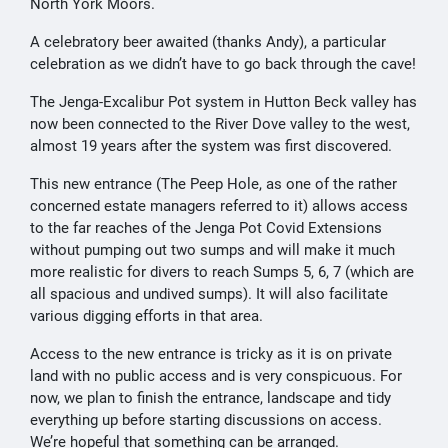
North York Moors.
A celebratory beer awaited (thanks Andy), a particular
celebration as we didn’t have to go back through the cave!
The Jenga-Excalibur Pot system in Hutton Beck valley has
now been connected to the River Dove valley to the west,
almost 19 years after the system was first discovered.
This new entrance (The Peep Hole, as one of the rather
concerned estate managers referred to it) allows access
to the far reaches of the Jenga Pot Covid Extensions
without pumping out two sumps and will make it much
more realistic for divers to reach Sumps 5, 6, 7 (which are
all spacious and undived sumps). It will also facilitate
various digging efforts in that area.
Access to the new entrance is tricky as it is on private
land with no public access and is very conspicuous. For
now, we plan to finish the entrance, landscape and tidy
everything up before starting discussions on access.
We’re hopeful that something can be arranged.