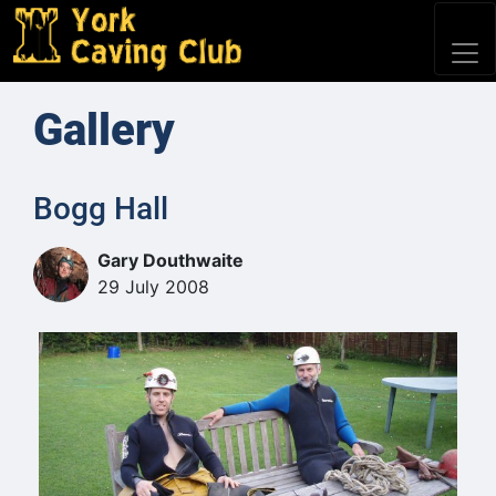
Gallery
Bogg Hall
Gary Douthwaite
29 July 2008