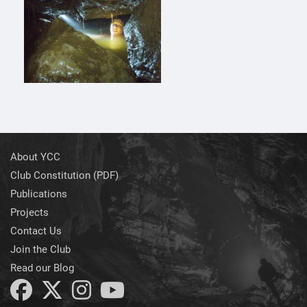
About YCC
Club Constitution (PDF)
Publications
Projects
Contact Us
Join the Club
Read our Blog