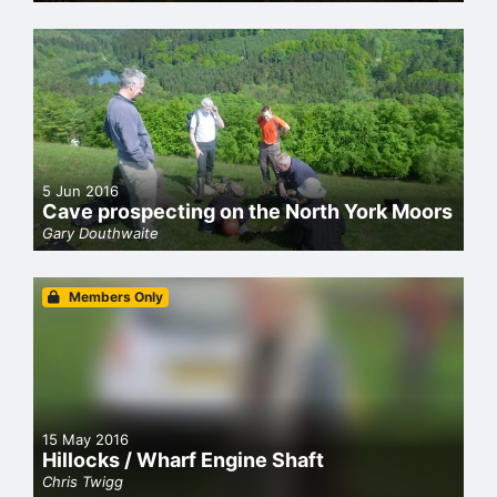
5 Jun 2016
Cave prospecting on the North York Moors
Gary Douthwaite
Members Only
15 May 2016
Hillocks / Wharf Engine Shaft
Chris Twigg