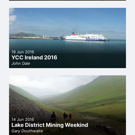
19 Jun 2016
YCC Ireland 2016
John Dale
14 Jun 2016
Lake District Mining Weekind
Gary Douthwaite