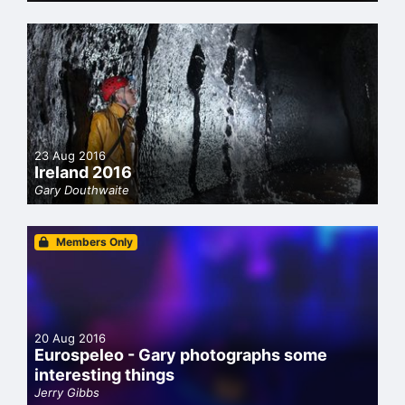
23 Aug 2016
Ireland 2016
Gary Douthwaite
Members Only
20 Aug 2016
Eurospeleo - Gary photographs some
interesting things
Jerry Gibbs