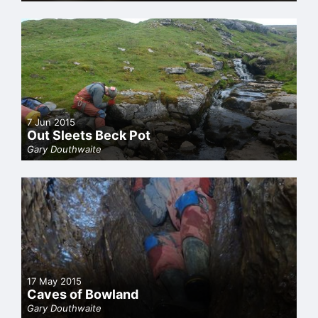
7 Jun 2015
Out Sleets Beck Pot
Gary Douthwaite
17 May 2015
Caves of Bowland
Gary Douthwaite