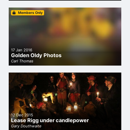
Members Only
17 Jan 2016
Golden Oldy Photos
Carl Thomas
12 Dec 2015
Lease Rigg under candlepower
Gary Douthwaite