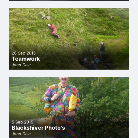
26 Sep 2015
Teamwork
John Dale
5 Sep 2015
Blackshiver Photo's
John Dale