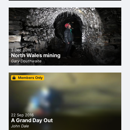
3 Dec 2016
North Wales mining
Gary Douthwaite
Members Only
22 Sep 2016
A Grand Day Out
John Dale