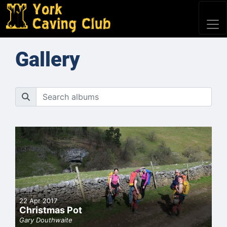
Gallery
22 Apr 2017
Christmas Pot
Gary Douthwaite