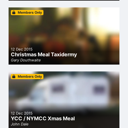
Members Only
12 Dec 2015
Christmas Meal Taxidermy
Gary Douthwaite
Members Only
12 Dec 2015
YCC / NYMCC Xmas Meal
John Dale