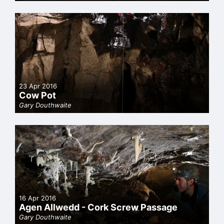
23 Apr 2016
Cow Pot
Gary Douthwaite
16 Apr 2016
Agen Allwedd - Cork Screw Passage
Gary Douthwaite