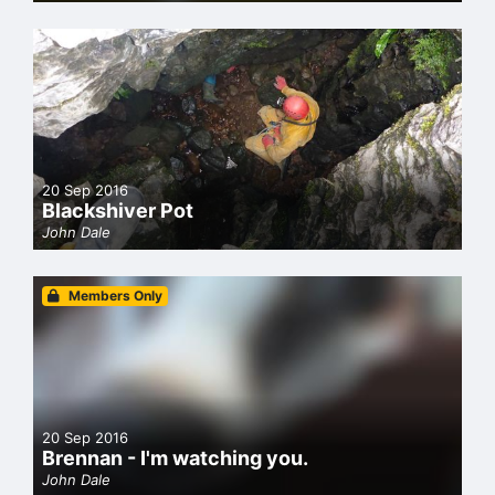
20 Sep 2016
Blackshiver Pot
John Dale
Members Only
20 Sep 2016
Brennan - I'm watching you.
John Dale