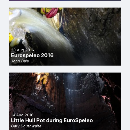
20 Aug 2016
Eurospeleo 2016
John Dale
14 Aug 2016
Little Hull Pot during EuroSpeleo
Gary Douthwaite