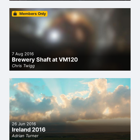
Members Only
7 Aug 2016
Brewery Shaft at VM120
Chris Twigg
26 Jun 2016
Ireland 2016
Adrian Turner