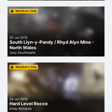
Members Only
25 Jul 2015
South Llyn-y-Pandy / Rhyd Alyn Mine -
North Wales
Gary Douthwaite
Members Only
24 Jul 2015
Hard Level Recce
Andy Richards