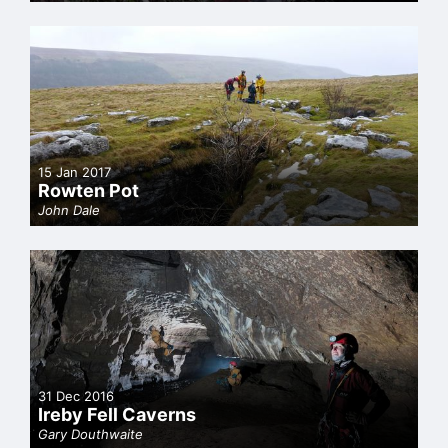
15 Jan 2017
Rowten Pot
John Dale
31 Dec 2016
Ireby Fell Caverns
Gary Douthwaite