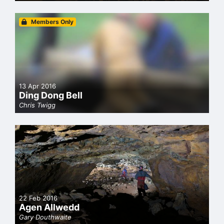
Members Only
13 Apr 2016
Ding Dong Bell
Chris Twigg
22 Feb 2016
Agen Allwedd
Gary Douthwaite