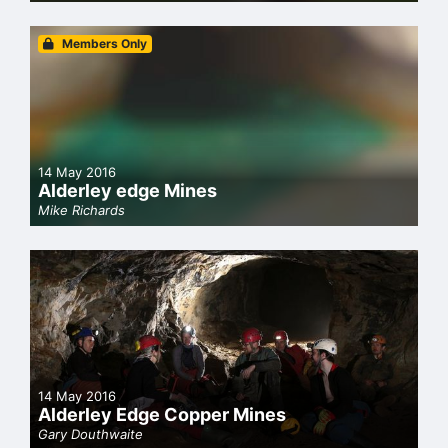
Members Only
14 May 2016
Alderley edge Mines
Mike Richards
14 May 2016
Alderley Edge Copper Mines
Gary Douthwaite