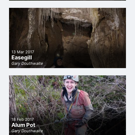
13 Mar 2017
Easegill
Gary Douthwaite
18 Feb 2017
Alum Pot
Gary Douthwaite