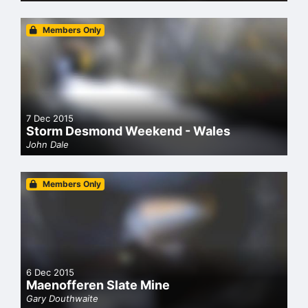
Members Only
7 Dec 2015
Storm Desmond Weekend - Wales
John Dale
Members Only
6 Dec 2015
Maenofferen Slate Mine
Gary Douthwaite