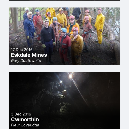
17 Dec 2016
Eskdale Mines
Gary Douthwaite
3 Dec 2016
Cwmorthin
Fleur Loveridge