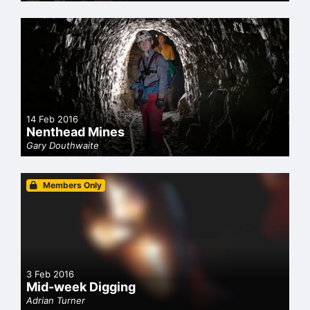
14 Feb 2016
Nenthead Mines
Gary Douthwaite
Members Only
3 Feb 2016
Mid-week Digging
Adrian Turner