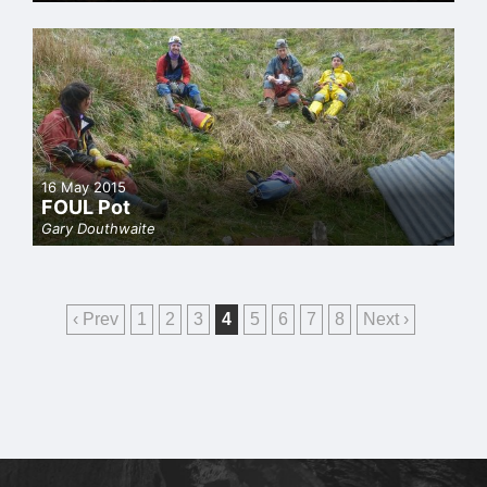
16 May 2015
FOUL Pot
Gary Douthwaite
‹ Prev
1
2
3
4
5
6
7
8
Next ›