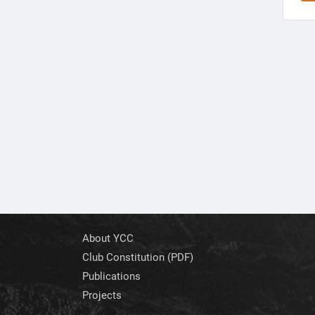
About YCC
Club Constitution (PDF)
Publications
Projects