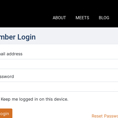
ABOUT
MEETS
BLOG
ber Login
ail address
ssword
Keep me logged in on this device.
Login
Reset Passw