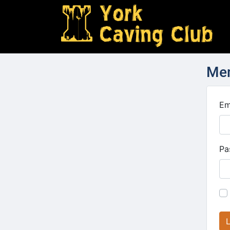
Mem
Em
Pa