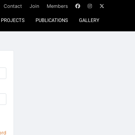
Contact
Join
Members
PROJECTS
PUBLICATIONS
GALLERY
ord