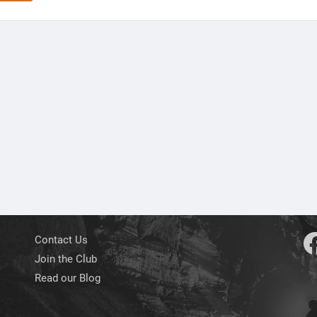
Contact Us
Join the Club
Read our Blog