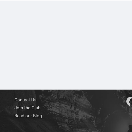
Contact Us
Join the Club
Read our Blog