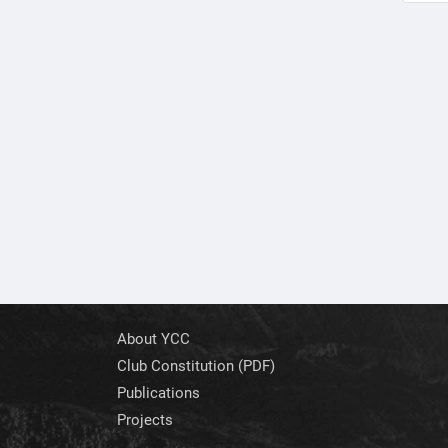
About YCC
Club Constitution (PDF)
Publications
Projects