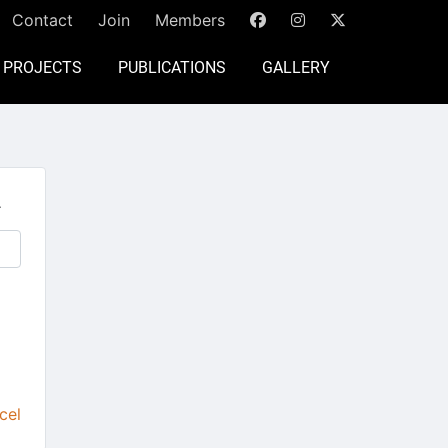
Contact
Join
Members
PROJECTS
PUBLICATIONS
GALLERY
.
cel