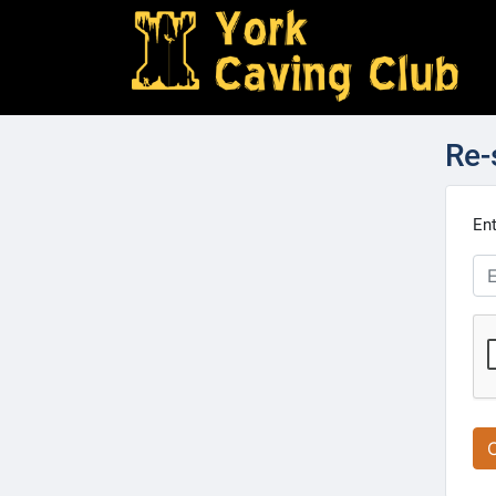
Re-
Ent