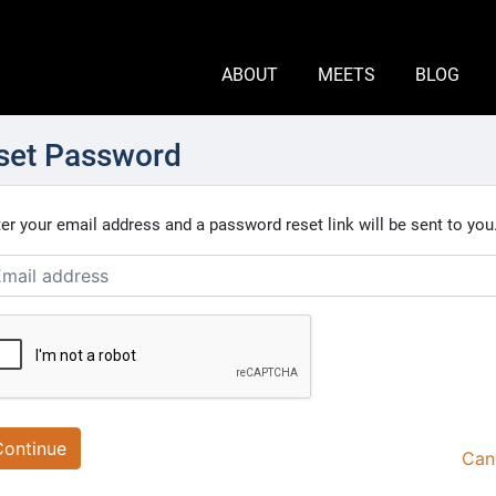
ABOUT
MEETS
BLOG
set Password
er your email address and a password reset link will be sent to you
Continue
Can